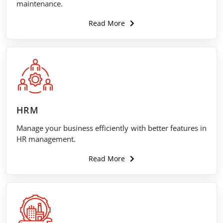
maintenance.
Read More
HRM
Manage your business efficiently with better features in
HR management.
Read More