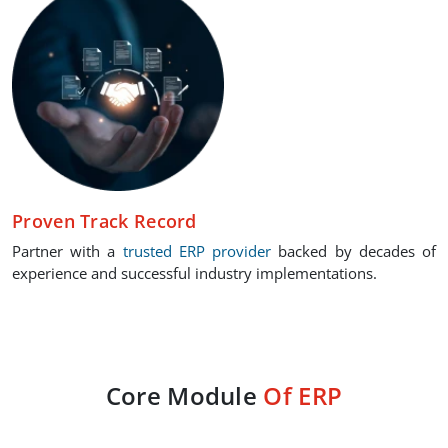
Proven Track Record
Partner with a
trusted ERP provider
backed by decades of
experience and successful industry implementations.
Core Module
Of ERP