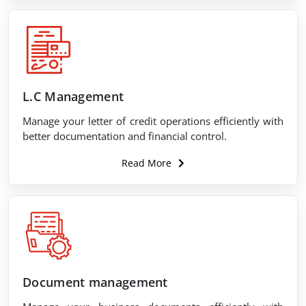
L.C Management
Manage your letter of credit operations efficiently with
better documentation and financial control.
Read More
Document management