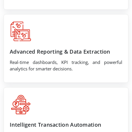
Advanced Reporting & Data Extraction
Real-time dashboards, KPI tracking, and powerful
analytics for smarter decisions.
Intelligent Transaction Automation