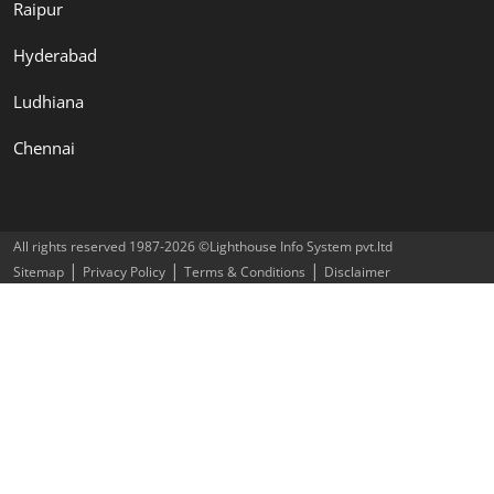
Raipur
Hyderabad
Ludhiana
Chennai
All rights reserved 1987-2026 ©Lighthouse Info System pvt.ltd
|
|
|
Sitemap
Privacy Policy
Terms & Conditions
Disclaimer