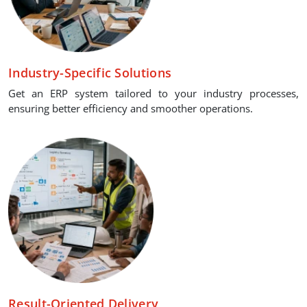
Industry-Specific Solutions
Get an ERP system tailored to your industry processes,
ensuring better efficiency and smoother operations.
Result-Oriented Delivery