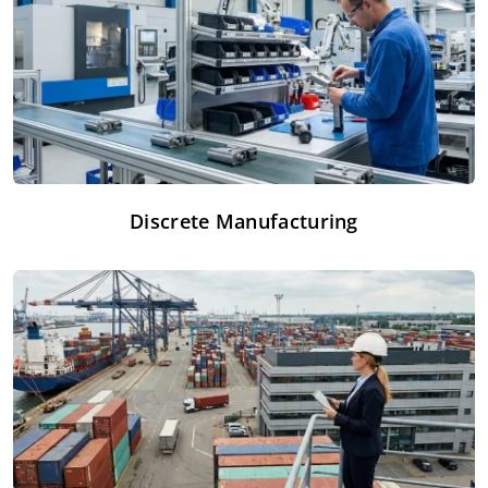
Discrete Manufacturing