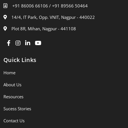
+91 86006 66106 /
+91 89566 50464
14/4, IT Park, Opp. VNIT, Nagpur - 440022
Plot 8R, Mihan, Nagpur - 441108
Quick Links
Home
About Us
Resources
Sucess Stories
Contact Us