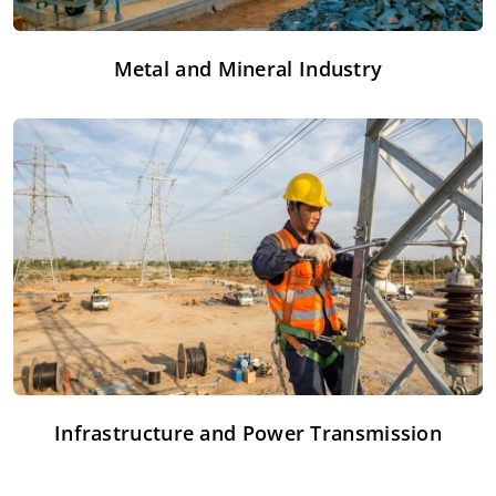
Metal and Mineral Industry
Infrastructure and Power Transmission