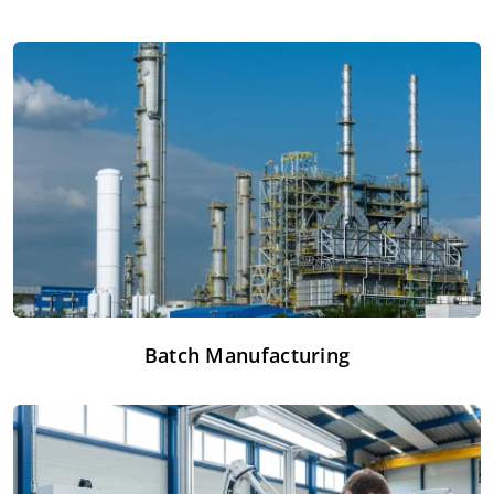
Batch Manufacturing