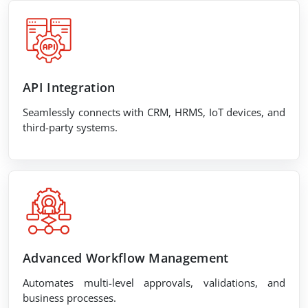
API Integration
Seamlessly connects with CRM, HRMS, IoT devices, and
third-party systems.
Advanced Workflow Management
Automates multi-level approvals, validations, and
business processes.