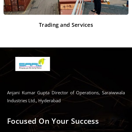
Trading and Services
Anjani Kumar Gupta Director of Operations, Saraiwwala
Industries Ltd., Hyderabad
Focused On Your Success