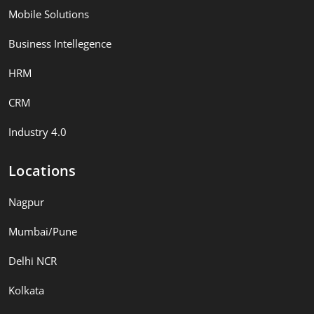
Mobile Solutions
Business Intellegence
HRM
CRM
Industry 4.0
Locations
Nagpur
Mumbai/Pune
Delhi NCR
Kolkata