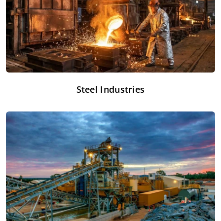
Steel Industries