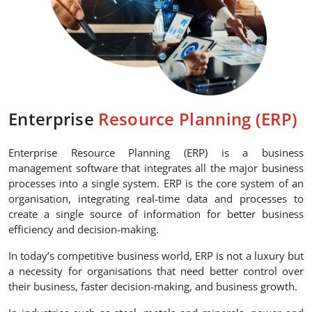
Enterprise
Resource Planning (ERP)
Enterprise Resource Planning (ERP) is a business
management software that integrates all the major business
processes into a single system. ERP is the core system of an
organisation, integrating real-time data and processes to
create a single source of information for better business
efficiency and decision-making.
In today’s competitive business world, ERP is not a luxury but
a necessity for organisations that need better control over
their business, faster decision-making, and business growth.