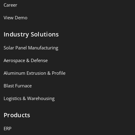
Career
View Demo
Industry Solutions
Solar Panel Manufacturing
Aerospace & Defense
Aluminum Extrusion & Profile
Blast Furnace
Logistics & Warehousing
Products
ERP