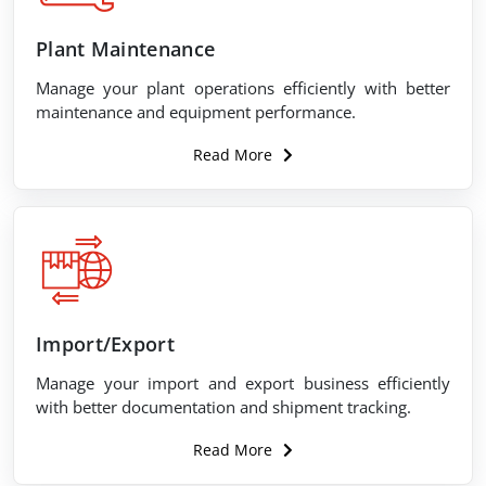
Plant Maintenance
Manage your plant operations efficiently with better
maintenance and equipment performance.
Read More
Import/Export
Manage your import and export business efficiently
with better documentation and shipment tracking.
Read More