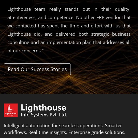
Lighthouse team really stands out in their quality,
attentiveness, and competence. No other ERP vendor that
we contacted has spent the time and effort with us that
Lighthouse did, and delivered both strategic business
consulting and an implementation plan that addresses all
of our concerns.”
Read Our Success Stories
Intelligent automation for seamless operations. Smarter
workflows. Real-time insights. Enterprise-grade solutions.