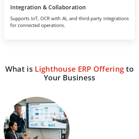
Integration & Collaboration
Supports IoT, OCR with AI, and third-party integrations
for connected operations.
What is
Lighthouse ERP Offering
to
Your Business