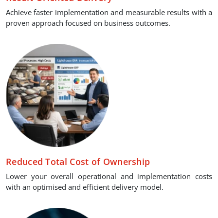
Achieve faster implementation and measurable results with a
proven approach focused on business outcomes.
Reduced Total Cost of Ownership
Lower your overall operational and implementation costs
with an optimised and efficient delivery model.