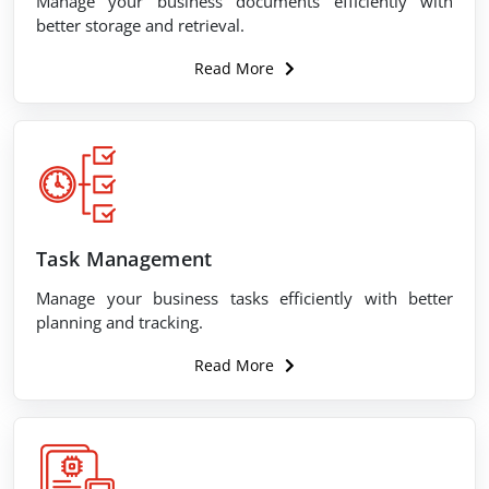
Manage your business documents efficiently with
better storage and retrieval.
Read More
Task Management
Manage your business tasks efficiently with better
planning and tracking.
Read More