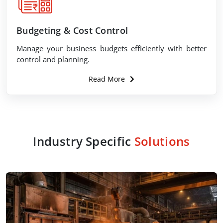
Budgeting & Cost Control
Manage your business budgets efficiently with better
control and planning.
Read More
Industry Specific
Solutions