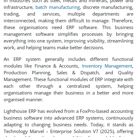
In industries such as steel, metals and minerals, power and
infrastructure,
batch manufacturing
, discrete manufacturing,
trading, and services, multiple departments are
interconnected, making them difficult to manage. Therefore,
these organisations need ERP software. This business
management software simplifies processes by bringing
everything into one system, improving visibility, streamlining
work, and helping teams make better decisions.
An ERP system generally includes different functional
modules like Finance & Accounts,
Inventory Management
,
Production Planning, Sales & Dispatch, and Quality
Management. These functional modules of ERP integrate with
each other through a centralized system, helping
organisations manage their business in a better and more
organised manner.
Lighthouse ERP has evolved from a FoxPro-based accounting
business software into advanced ERP systems, continuously
adapting to changing business needs. Today, it stands as
Technology Marvel – Enterprise Solution V7 (2025), offering