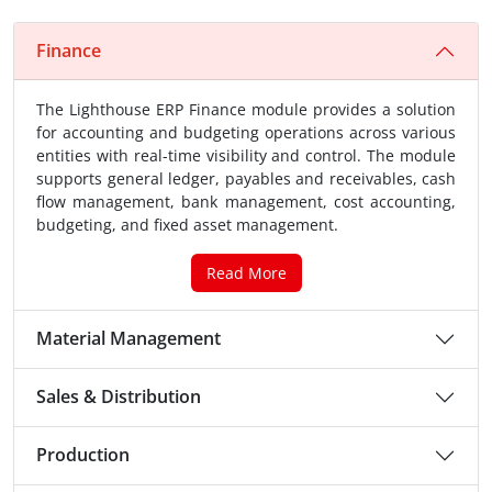
Finance
The Lighthouse ERP Finance module provides a solution
for accounting and budgeting operations across various
entities with real-time visibility and control. The module
supports general ledger, payables and receivables, cash
flow management, bank management, cost accounting,
budgeting, and fixed asset management.
Read More
Material Management
Sales & Distribution
Production