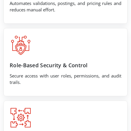
Automates validations, postings, and pricing rules and
reduces manual effort.
Role-Based Security & Control
Secure access with user roles, permissions, and audit
trails.