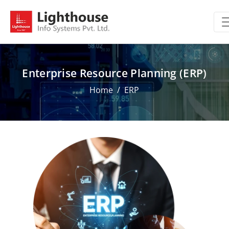
Enterprise Resource Planning (ERP)
Home
ERP