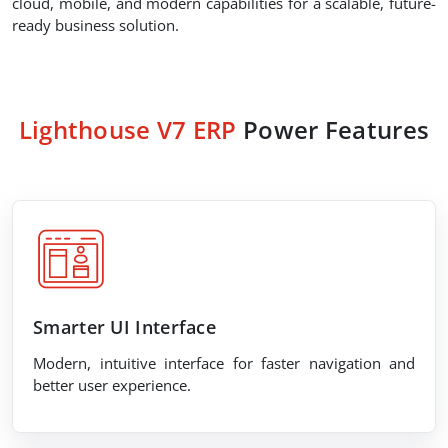
cloud, mobile, and modern capabilities for a scalable, future-
ready business solution.
Lighthouse V7 ERP
Power Features
Smarter UI Interface
Modern, intuitive interface for faster navigation and
better user experience.