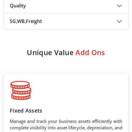
Quality
SG,WB,Freight
Unique Value
Add Ons
Fixed Assets
Manage and track your business assets efficiently with
complete visibility into asset lifecycle, depreciation, and