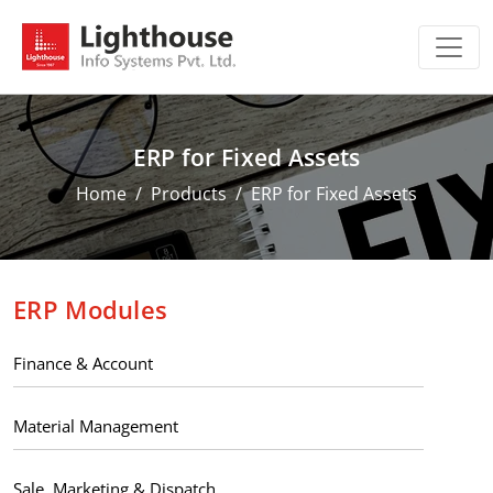
ERP for Fixed Assets
Home
Products
ERP for Fixed Assets
ERP Modules
Finance & Account
Material Management
Sale, Marketing & Dispatch