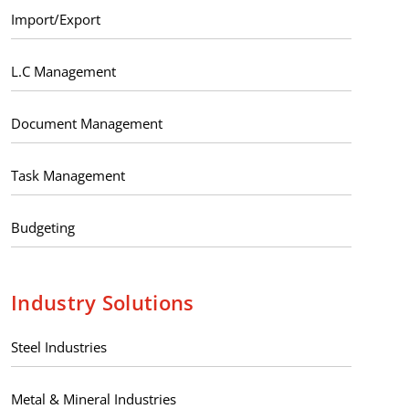
Import/Export
L.C Management
Document Management
Task Management
Budgeting
Industry Solutions
Steel Industries
Metal & Mineral Industries