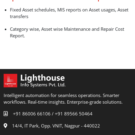
Fixed Asset schedules, MIS reports on Asset usages, Asset
transfers
Category wise, Asset wise Maintenance and Repair Cost
Report.
Intelligent automation for seamless operations. Smarter
workflows. Real-time insights. Enterprise-grade solutions.
+91 86006 66106 /
+91 89566 50464
14/4, IT Park, Opp. VNIT, Nagpur - 440022