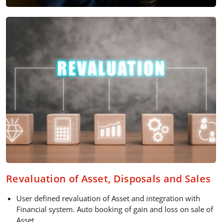
Revaluation of Asset, Disposals and Sales
User defined revaluation of Asset and integration with
Financial system. Auto booking of gain and loss on sale of
Asset