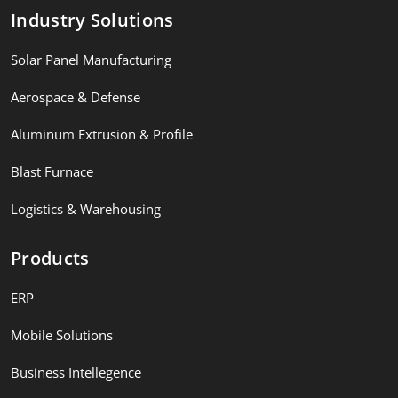
Industry Solutions
Solar Panel Manufacturing
Aerospace & Defense
Aluminum Extrusion & Profile
Blast Furnace
Logistics & Warehousing
Products
ERP
Mobile Solutions
Business Intellegence