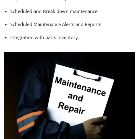
Scheduled and Break down maintenance
Scheduled Maintenance Alerts and Reports
Integration with parts inventory.