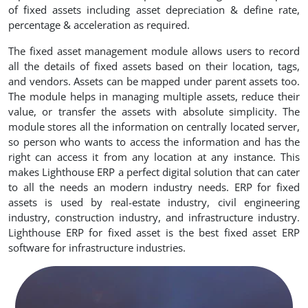
of fixed assets including asset depreciation & define rate,
percentage & acceleration as required.
The fixed asset management module allows users to record
all the details of fixed assets based on their location, tags,
and vendors. Assets can be mapped under parent assets too.
The module helps in managing multiple assets, reduce their
value, or transfer the assets with absolute simplicity. The
module stores all the information on centrally located server,
so person who wants to access the information and has the
right can access it from any location at any instance. This
makes Lighthouse ERP a perfect digital solution that can cater
to all the needs an modern industry needs. ERP for fixed
assets is used by real-estate industry, civil engineering
industry, construction industry, and infrastructure industry.
Lighthouse ERP for fixed asset is the best fixed asset ERP
software for infrastructure industries.