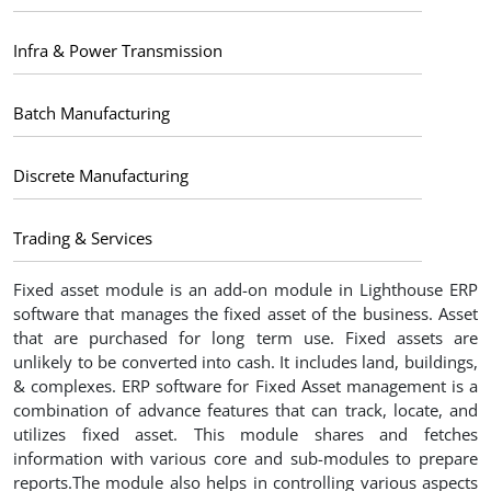
Infra & Power Transmission
Batch Manufacturing
Discrete Manufacturing
Trading & Services
Fixed asset module is an add-on module in Lighthouse ERP
software that manages the fixed asset of the business. Asset
that are purchased for long term use. Fixed assets are
unlikely to be converted into cash. It includes land, buildings,
& complexes. ERP software for Fixed Asset management is a
combination of advance features that can track, locate, and
utilizes fixed asset. This module shares and fetches
information with various core and sub-modules to prepare
reports.The module also helps in controlling various aspects