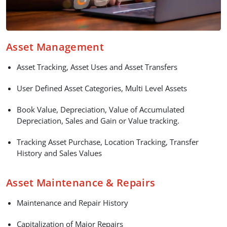
Asset Management
Asset Tracking, Asset Uses and Asset Transfers
User Defined Asset Categories, Multi Level Assets
Book Value, Depreciation, Value of Accumulated
Depreciation, Sales and Gain or Value tracking.
Tracking Asset Purchase, Location Tracking, Transfer
History and Sales Values
Asset Maintenance & Repairs
Maintenance and Repair History
Capitalization of Major Repairs