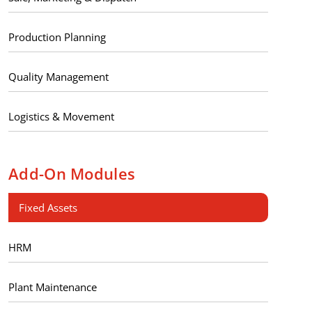
Production Planning
Quality Management
Logistics & Movement
Add-On Modules
Fixed Assets
HRM
Plant Maintenance