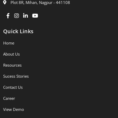
Plot 8R, Mihan, Nagpur - 441108
Quick Links
Home
About Us
Resources
Sucess Stories
Contact Us
Career
View Demo