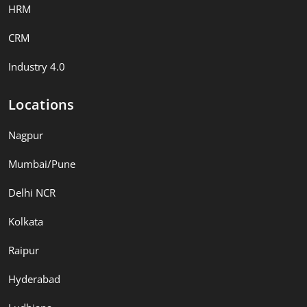
HRM
CRM
Industry 4.0
Locations
Nagpur
Mumbai/Pune
Delhi NCR
Kolkata
Raipur
Hyderabad