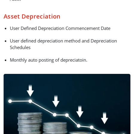
Asset Depreciation
User Defined Depreciation Commencement Date
User defined depreciation method and Depreciation
Schedules
Monthly auto posting of depreciatoin.