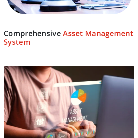
Comprehensive
Asset Management
System