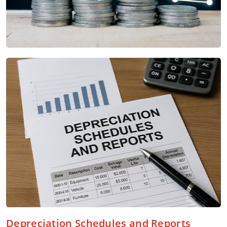
Depreciation Schedules and Reports