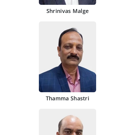
Shrinivas Malge
Thamma Shastri