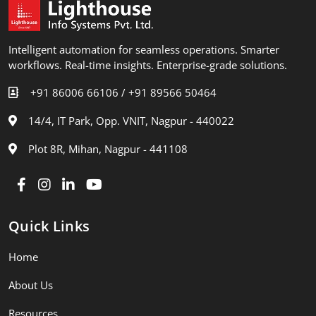
Intelligent automation for seamless operations. Smarter
workflows. Real-time insights. Enterprise-grade solutions.
+91 86006 66106 /
+91 89566 50464
14/4, IT Park, Opp. VNIT, Nagpur - 440022
Plot 8R, Mihan, Nagpur - 441108
Quick Links
Home
About Us
Resources