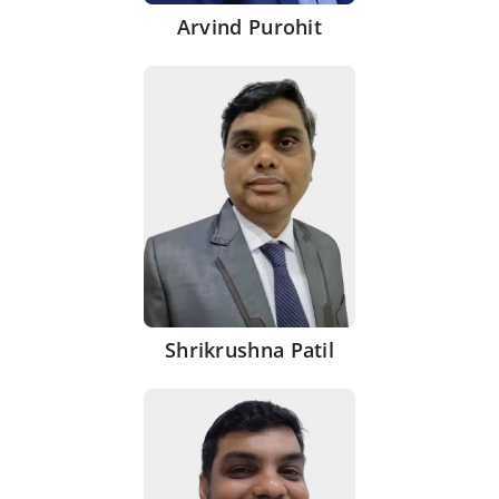
Arvind Purohit
Shrikrushna Patil