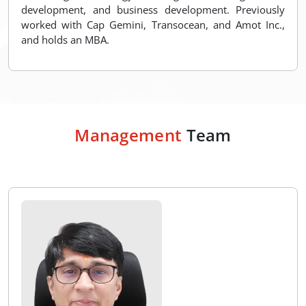
development, and business development. Previously
worked with Cap Gemini, Transocean, and Amot Inc.,
and holds an MBA.
Management
Team