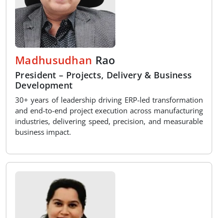
Madhusudhan
Rao
President – Projects, Delivery & Business
Development
30+ years of leadership driving ERP-led transformation
and end-to-end project execution across manufacturing
industries, delivering speed, precision, and measurable
business impact.