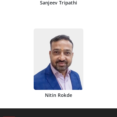
Sanjeev Tripathi
Nitin Rokde