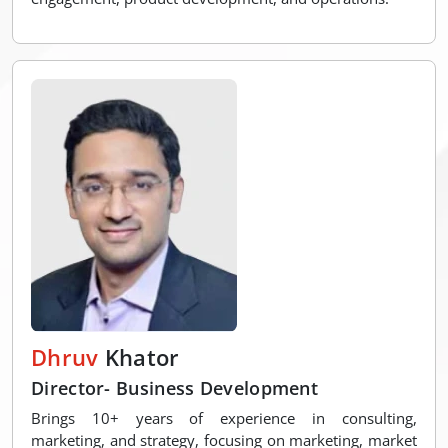
Dhruv
Khator
Director- Business Development
Brings 10+ years of experience in consulting,
marketing, and strategy, focusing on marketing, market