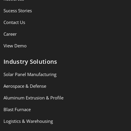
Sucess Stories
Contact Us
Career
View Demo
Industry Solutions
Solar Panel Manufacturing
Aerospace & Defense
Aluminum Extrusion & Profile
Blast Furnace
Logistics & Warehousing