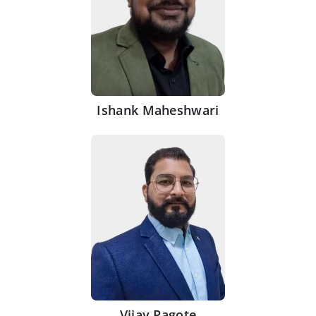
Ishank Maheshwari
Vijay Pagote