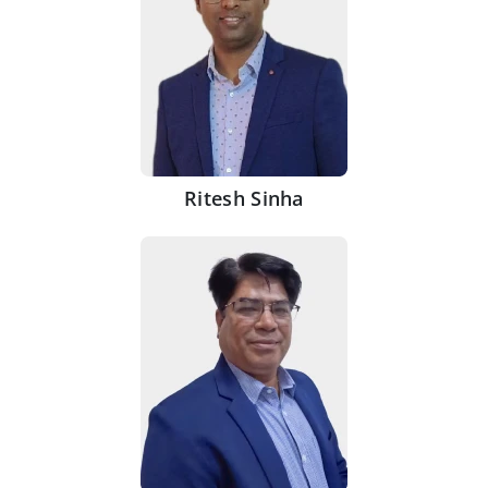
Ritesh Sinha