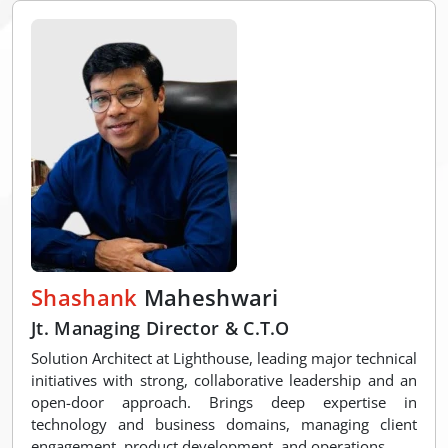
Shashank
Maheshwari
Jt. Managing Director & C.T.O
Solution Architect at Lighthouse, leading major technical
initiatives with strong, collaborative leadership and an
open-door approach. Brings deep expertise in
technology and business domains, managing client
engagement, product development, and operations.