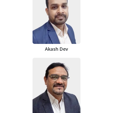
Akash Dev