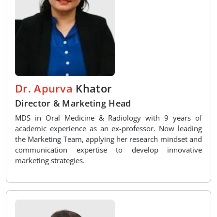
Dr. Apurva
Khator
Director & Marketing Head
MDS in Oral Medicine & Radiology with 9 years of
academic experience as an ex-professor. Now leading
the Marketing Team, applying her research mindset and
communication expertise to develop innovative
marketing strategies.