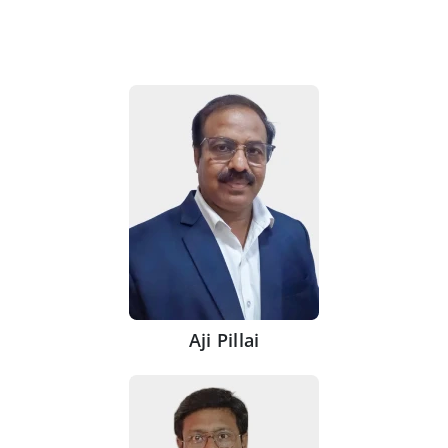
Aji Pillai