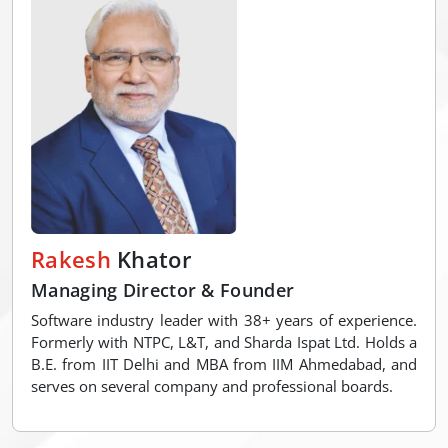
Rakesh
Khator
Managing Director & Founder
Software industry leader with 38+ years of experience.
Formerly with NTPC, L&T, and Sharda Ispat Ltd. Holds a
B.E. from IIT Delhi and MBA from IIM Ahmedabad, and
serves on several company and professional boards.