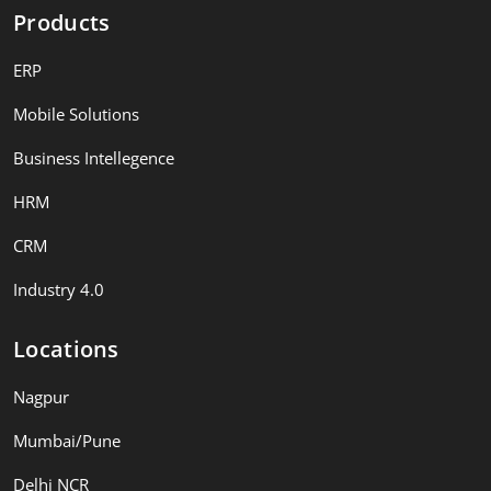
Products
ERP
Mobile Solutions
Business Intellegence
HRM
CRM
Industry 4.0
Locations
Nagpur
Mumbai/Pune
Delhi NCR