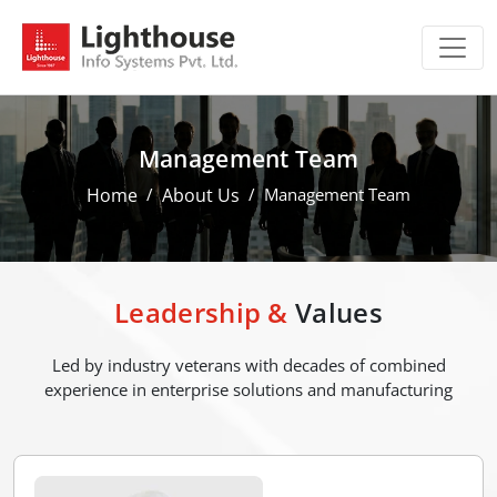
Management Team
Home
About Us
Management Team
Leadership &
Values
Led by industry veterans with decades of combined
experience in enterprise solutions and manufacturing