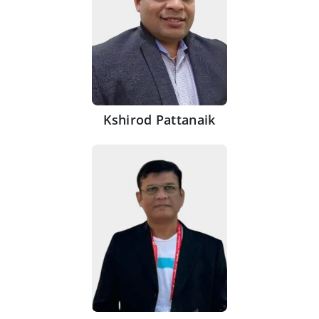
Kshirod Pattanaik