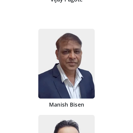
Manish Bisen