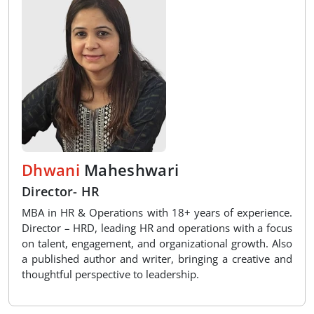
Dhwani
Maheshwari
Director- HR
MBA in HR & Operations with 18+ years of experience.
Director – HRD, leading HR and operations with a focus
on talent, engagement, and organizational growth. Also
a published author and writer, bringing a creative and
thoughtful perspective to leadership.